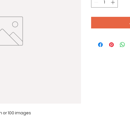
lm or 100 images