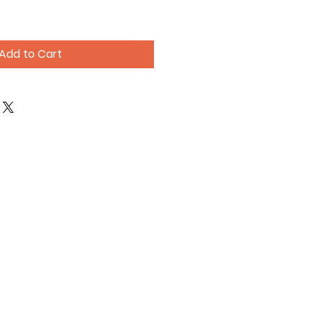
Add to Cart