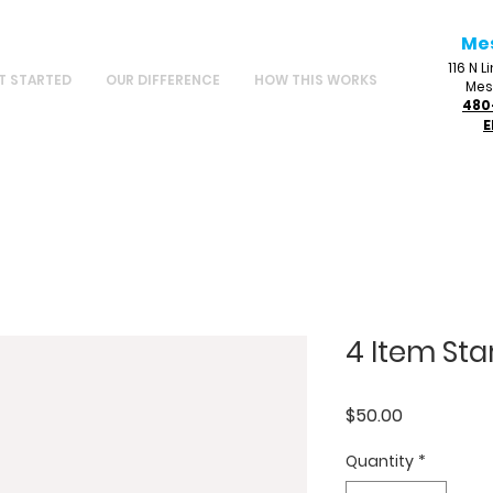
Me
116 N 
T STARTED
OUR DIFFERENCE
HOW THIS WORKS
Mes
480
E
4 Item Star
Price
$50.00
Quantity
*