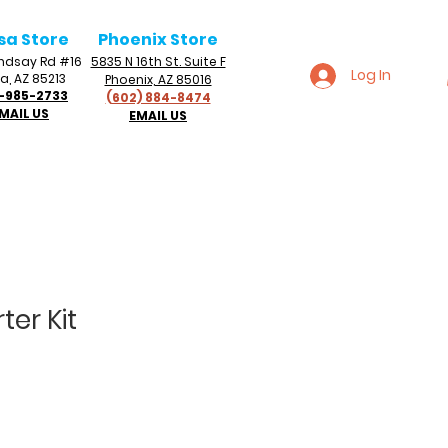
sa Store
Phoenix Store
Lindsay Rd #16
5835 N 16th St. Suite F
Log In
a, AZ 85213
Phoenix, AZ 85016
-985-2733
(602) 884-8474
MAIL US
EMAIL US
ter Kit