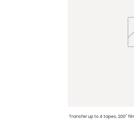
Transfer up to 4 tapes, 200" fi