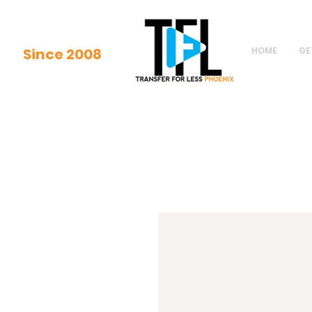
Since 2008
HOME
GE